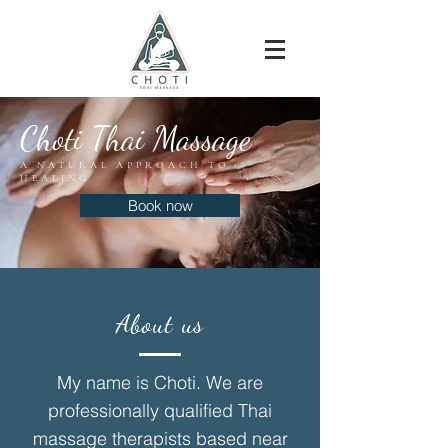
Choti Thai Massage
A NATURAL APPROACH TO
HEALING
Book now
About us
My name is Choti. We are
professionally qualified Thai
massage therapists based near