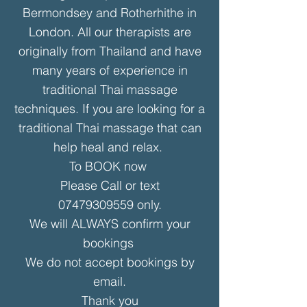
Bermondsey and Rotherhithe in
London. All our therapists are
originally from Thailand and have
many years of experience in
traditional Thai massage
techniques. If you are looking for a
traditional Thai massage that can
help heal and relax.
To BOOK now
Please
Call or text
07479309559
only.
We will ALWAYS confirm your
bookings
We do not accept bookings by
email.
Thank you