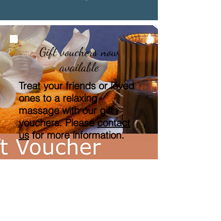
Gift vouchers now
available
Treat your friends or loved
ones to a relaxing
massage with our gift
vouchers. Please
contact
us
for more information.
"Our life is what our
thoughts make it"
Marcus Aurelius