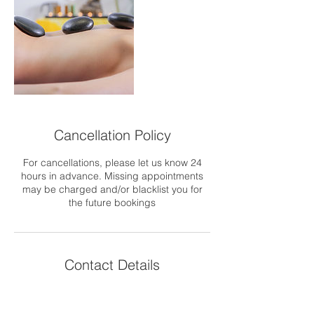
Cancellation Policy
For cancellations, please let us know 24
hours in advance. Missing appointments
may be charged and/or blacklist you for
the future bookings
Contact Details
GBR