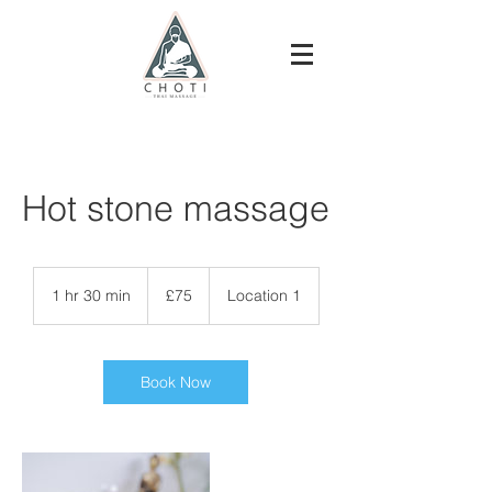
Hot stone massage
75
British
1 hr 30 min
1
£75
Location 1
pounds
h
3
0
m
Book Now
i
n