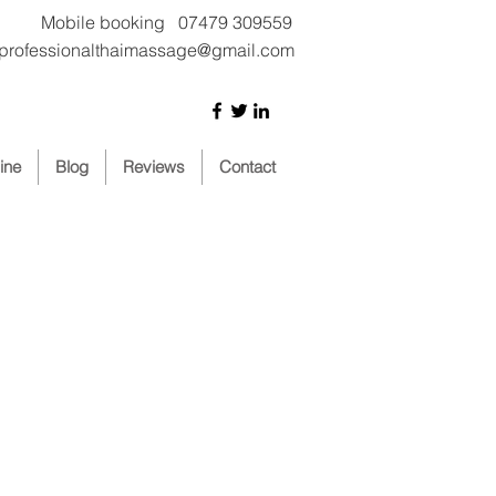
Mobile booking 07479 309559
iprofessionalthaimassage@gmail.com
ine
Blog
Reviews
Contact