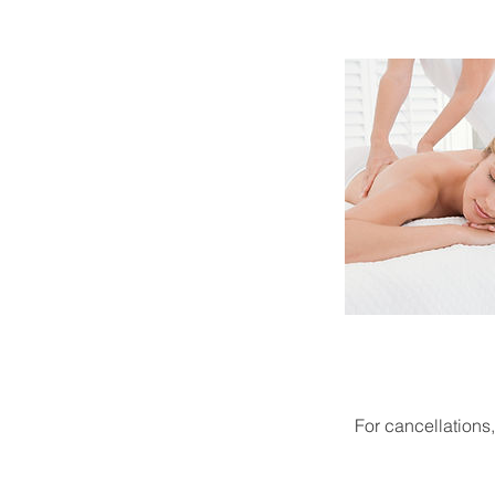
For cancellations