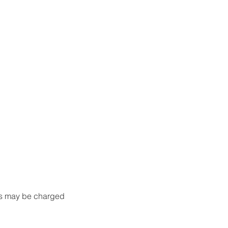
nts may be charged