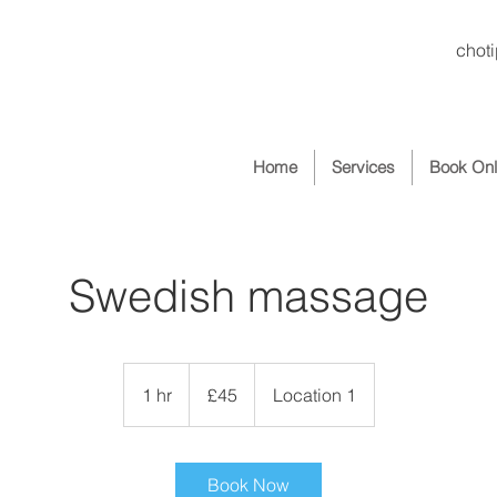
chot
Home
Services
Book Onl
Swedish massage
45
British
1 hr
1
£45
Location 1
pounds
h
Book Now