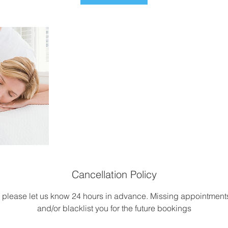
Cancellation Policy
, please let us know 24 hours in advance. Missing appointme
and/or blacklist you for the future bookings