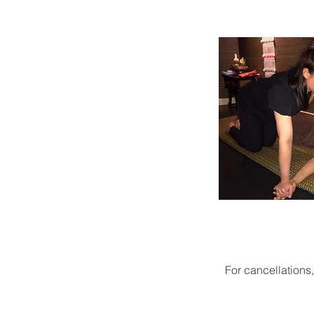
For cancellations