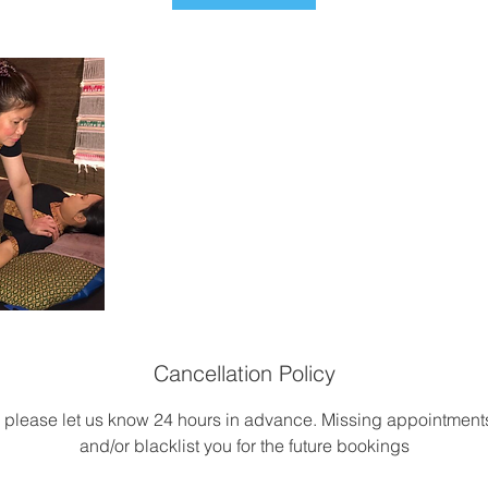
Cancellation Policy
, please let us know 24 hours in advance. Missing appointme
and/or blacklist you for the future bookings