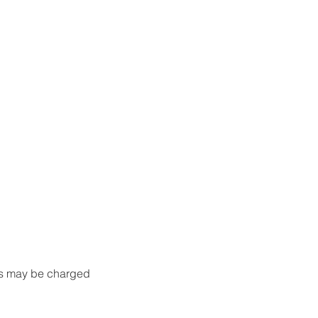
nts may be charged