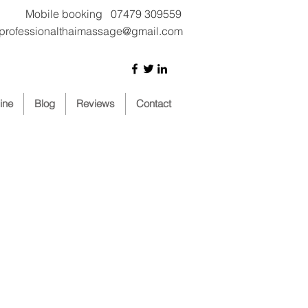
Mobile booking 07479 309559
iprofessionalthaimassage@gmail.com
ine
Blog
Reviews
Contact