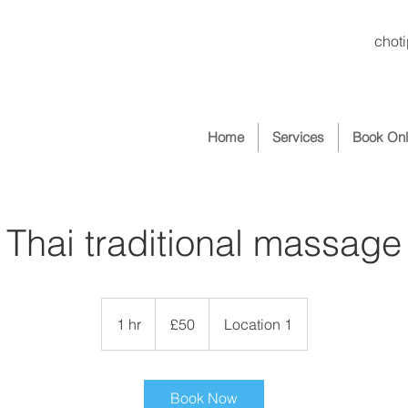
chot
Home
Services
Book Onl
Thai traditional massage
50
British
1 hr
1
£50
Location 1
pounds
h
Book Now