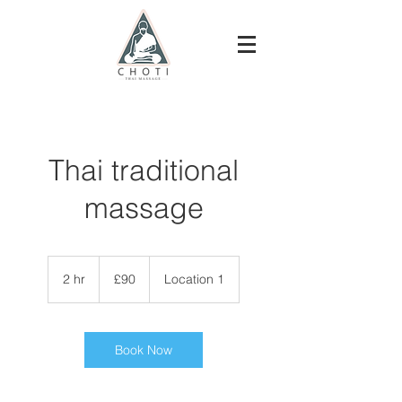
Thai traditional
massage
90
British
2 hr
2
£90
Location 1
pounds
h
r
Book Now