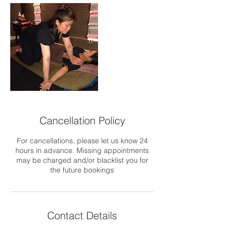
Cancellation Policy
For cancellations, please let us know 24
hours in advance. Missing appointments
may be charged and/or blacklist you for
the future bookings
Contact Details