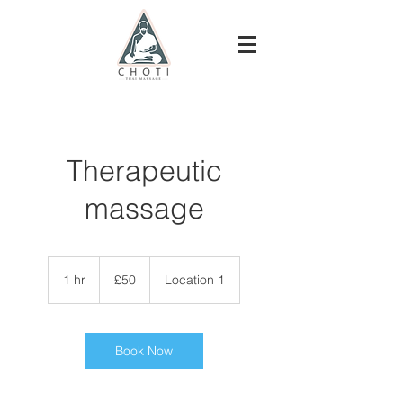
Therapeutic
massage
50
British
1 hr
1
£50
Location 1
pounds
h
Book Now