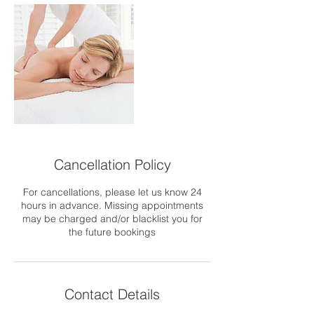
Cancellation Policy
For cancellations, please let us know 24
hours in advance. Missing appointments
may be charged and/or blacklist you for
the future bookings
Contact Details