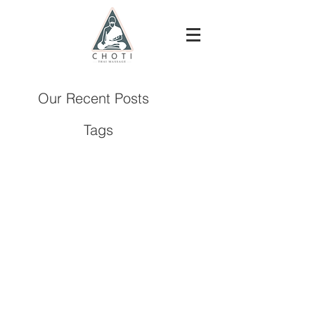
Our Recent Posts
Tags